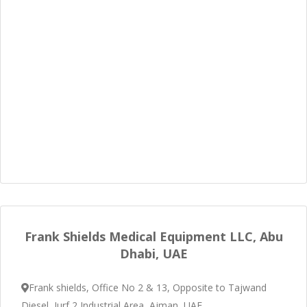
Frank Shields Medical Equipment LLC, Abu
Dhabi, UAE
Frank shields, Office No 2 & 13, Opposite to Tajwand
Diesel, Jurf 2 Industrial Area, Ajman, UAE