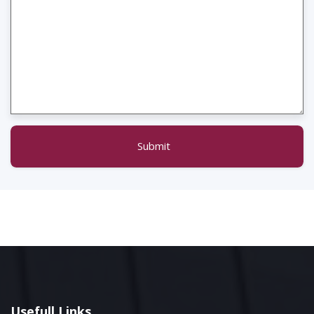
Submit
Usefull Links