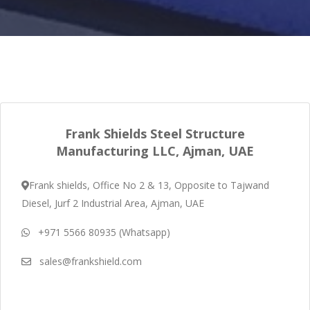
Frank Shields Steel Structure
Manufacturing LLC, Ajman, UAE
Frank shields, Office No 2 & 13, Opposite to Tajwand
Diesel, Jurf 2 Industrial Area, Ajman, UAE
+971 5566 80935 (Whatsapp)
sales@frankshield.com