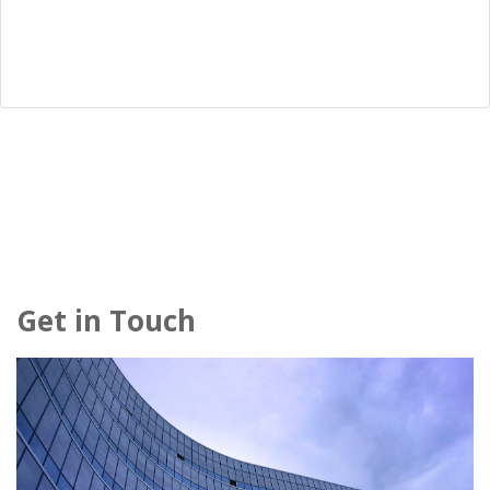
Get in Touch