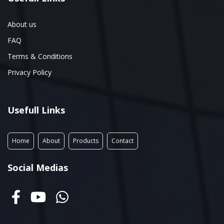
About us
FAQ
Terms & Conditions
Privacy Policy
Usefull Links
Home
About
Products
Contact
Social Medias