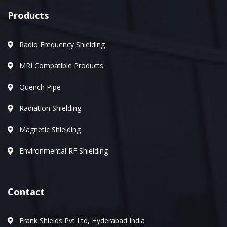
Products
Radio Frequency Shielding
MRI Compatible Products
Quench Pipe
Radiation Shielding
Magnetic Shielding
Environmental RF Shielding
Contact
Frank Shields Pvt Ltd, Hyderabad India