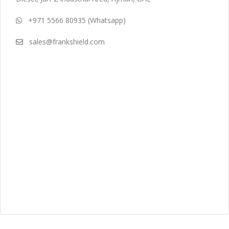
+971 5566 80935 (Whatsapp)
sales@frankshield.com