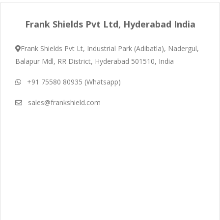
Frank Shields Pvt Ltd, Hyderabad India
Frank Shields Pvt Lt, Industrial Park (Adibatla), Nadergul,
Balapur Mdl, RR District, Hyderabad 501510, India
+91 75580 80935 (Whatsapp)
sales@frankshield.com