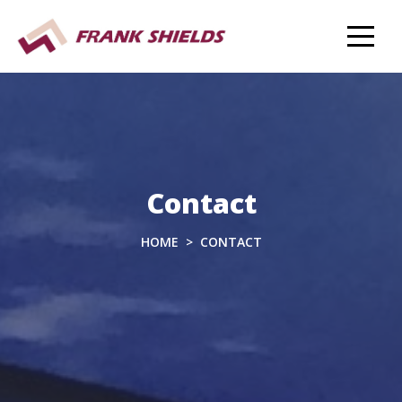
Contact
HOME
CONTACT